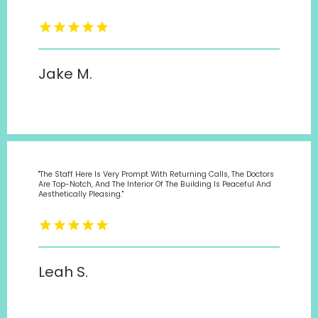
Jake M.
"The Staff Here Is Very Prompt With Returning Calls, The Doctors
Are Top-Notch, And The Interior Of The Building Is Peaceful And
Aesthetically Pleasing."
Leah S.