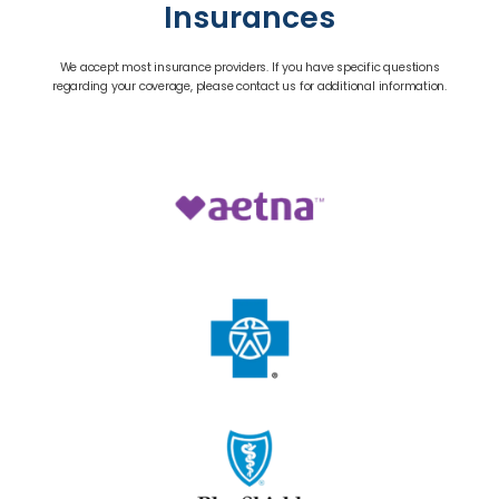
Insurances
We accept most insurance providers. If you have specific questions
regarding your coverage, please contact us for additional information.