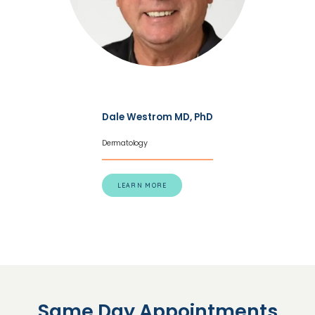
Dale Westrom MD, PhD
Dermatology
LEARN MORE
Same Day Appointments