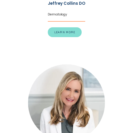
Jeffrey Collins DO
eczema, the team gives every patient the 
Dermatology
chance to have healthy, comfortable, 
blemish-free skin.
Call one of the three 
LEARN MORE
offices in California today to schedule an 
appointment with the specialized care 
team at Redwood Empire Dermatology or 
schedule a consultation on the website. 