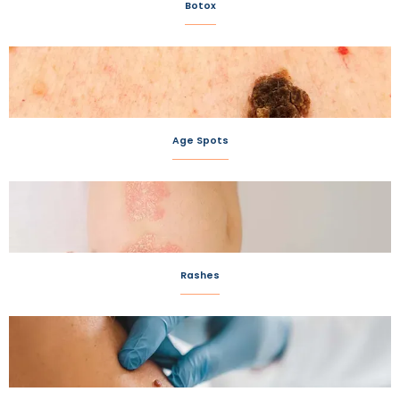
Botox
Age Spots
Rashes