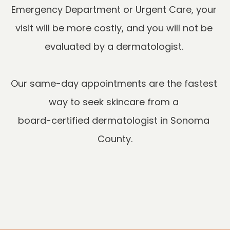
Emergency Department or Urgent Care, your 
visit will be more costly, and you will not be 
Our same-day appointments are the fastest 
way to seek skincare from a 

board-certified dermatologist in Sonoma 