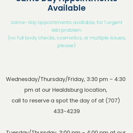
Available
Same-day appointments available, for 1 urgent
skin problem
(no full body checks, cosmetics, or multiple issues,
please)
Wednesday/Thursday/Friday, 3:30 pm – 4:30 
pm at our Healdsburg location, 
call to reserve a spot the day of at (707) 
Tuesday/Thursday, 3:00 pm – 4:00 pm at our 