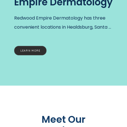
Empire Dermatology
Redwood Empire Dermatology has three 
convenient locations in Healdsburg, Santa 
Rosa, and Oakmont, California. At each 
office, five dermatology specialists work 
LEARN MORE
together to provide personalized care and 
help every patient feel good about their 
skin. 
Founded in 1988, the practice is the 
longest, independently-operated 
dermatology clinic in Sonoma County. With 
small office sizes, patients will feel the 
boutique and personal touch often lost in 
Meet Our
corporate healthcare. The practice has 
made specialized dermatology care 