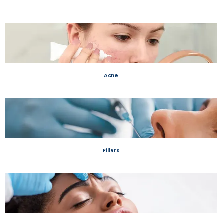
Acne
Fillers