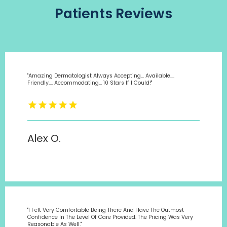
Patients Reviews
"Amazing Dermatologist Always Accepting... Available....
Friendly.... Accommodating... 10 Stars If I Could!"
Alex O.
"I Felt Very Comfortable Being There And Have The Outmost
Confidence In The Level Of Care Provided. The Pricing Was Very
Reasonable As Well."