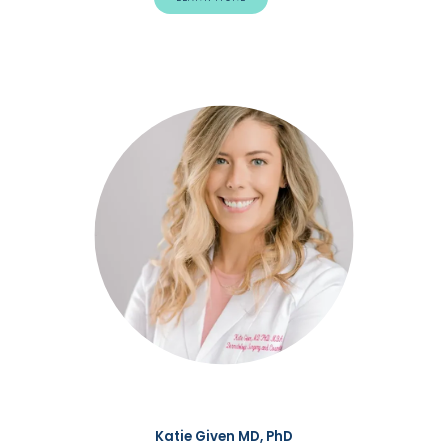
Katie Given MD, PhD