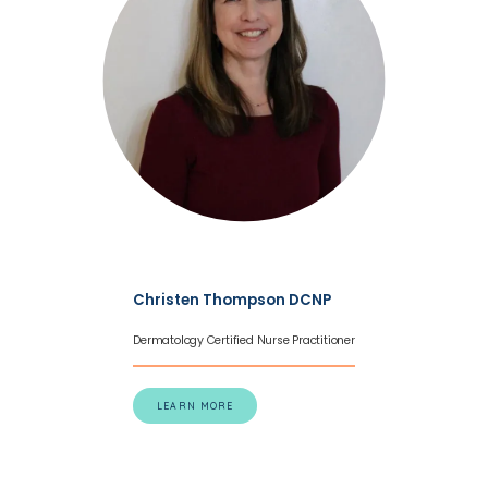
Christen Thompson DCNP
Dermatology Certified Nurse Practitioner
LEARN MORE