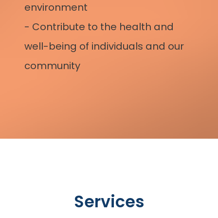
environment 
- Contribute to the health and 
well-being of individuals and our 
community
Services