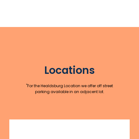
Locations
"For the Healdsburg Location we offer off street
parking available in an adjacent lot.