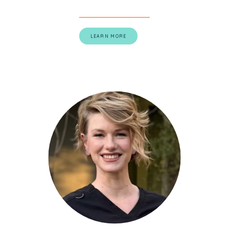
LEARN MORE