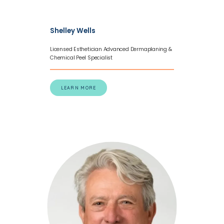
Shelley Wells
Licensed Esthetician Advanced Dermaplaning &
Chemical Peel Specialist
LEARN MORE