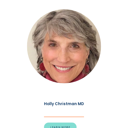
Holly Christman MD
LEARN MORE