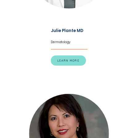
Julie Plante MD
Dermatology
HOME
LEARN MORE
ABOUT
SERVICES
TESTIMONIALS