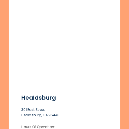
Healdsburg
301 East Street,
Healdsburg, CA 95448
Hours Of Operation: