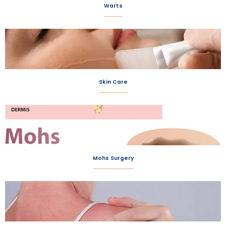
Warts
Skin Care
Mohs Surgery