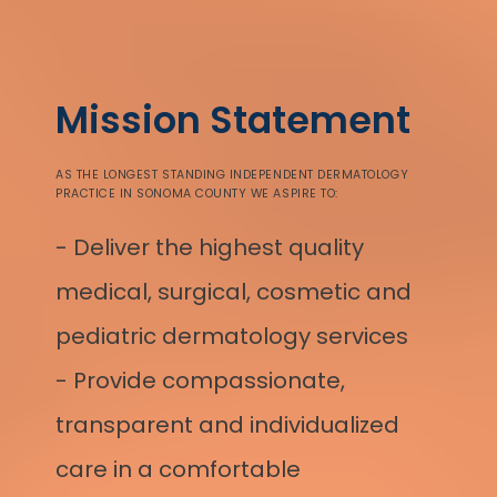
Mission Statement
AS THE LONGEST STANDING INDEPENDENT DERMATOLOGY
PRACTICE IN SONOMA COUNTY WE ASPIRE TO:
- Deliver the highest quality
medical, surgical, cosmetic and
pediatric dermatology services
- Provide compassionate, 
transparent and individualized 
care in a comfortable 