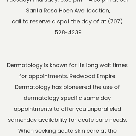
Santa Rosa Hoen Ave. location,

call to reserve a spot the day of at (707) 
Dermatology is known for its long wait times 
for appointments. Redwood Empire 
Dermatology has pioneered the use of 
dermatology specific same day 
appointments to offer you unparalleled 
same-day availability for acute care needs. 
When seeking acute skin care at the 