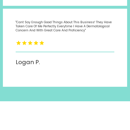
"Cant Say Enough Good Things About This Business! They Have
Taken Care Of Me Perfectly Everytime I Have A Dermatological
Concern And With Great Care And Proficiency"
Logan P.