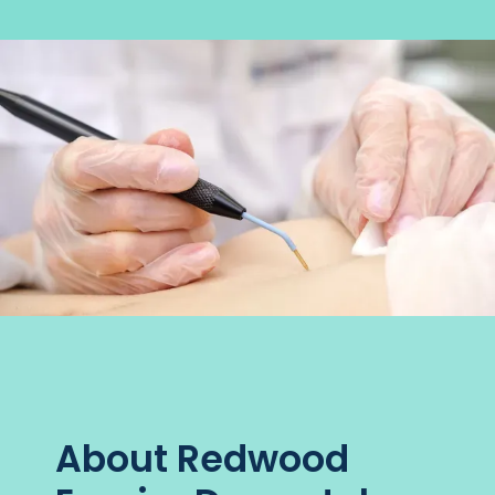
About Redwood