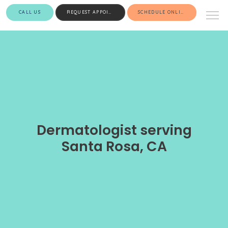
CALL US
REQUEST APPOINTMENT
SCHEDULE ONLINE
Dermatologist serving
Santa Rosa, CA