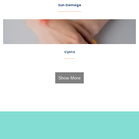
Sun Damage
Cysts
Show More