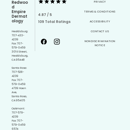
Redwoo
PRIVACY
d
Empire
TERMS & CONDITIONS
4.87 / 5
Dermat
ology
109 Total Ratings
ACCESSIBILITY
Healdsburg:
CONTACT US
707-433-
4239
NONDISCRIMINATION
Fax: 707-
NOTICE
579-0459
301 E Street,
Healdsburg,
CA 95448
Santa Rosa:
707-528-
4239
Fax: 707-
579-0459
4739 Hoen
Ave,
Santa Rosa,
CA 95405
Oakmont:
707-579-
4239
Fax: 707-
579-0459
6574