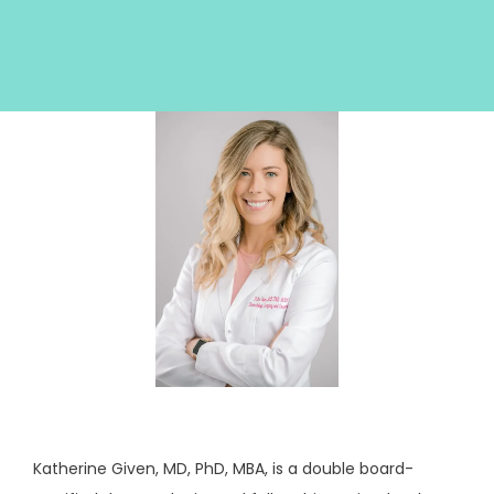
HOME
ABOUT
SERVICES
TESTIMONIALS
Katherine Given, MD, PhD, MBA, is a double board-