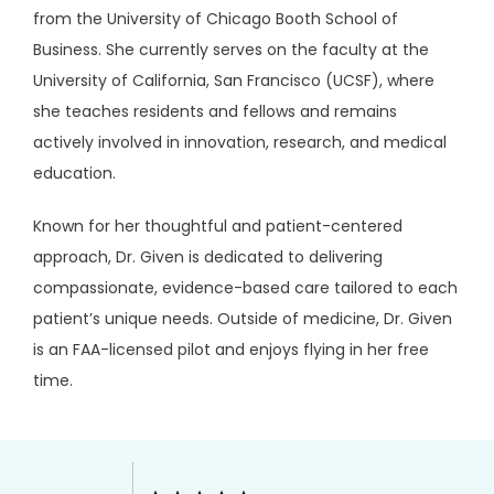
from the University of Chicago Booth School of 
Business. She currently serves on the faculty at the 
University of California, San Francisco (UCSF), where 
she teaches residents and fellows and remains 
actively involved in innovation, research, and medical 
education.
Known for her thoughtful and patient-centered 
approach, Dr. Given is dedicated to delivering 
compassionate, evidence-based care tailored to each 
patient’s unique needs. Outside of medicine, Dr. Given 
is an FAA-licensed pilot and enjoys flying in her free 
time.