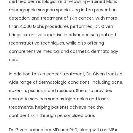
certified dermatologist and fellowship-trained Mohs 
micrographic surgeon specializing in the prevention, 
AESTHETICS
detection, and treatment of skin cancer. With more 
than 4,000 Mohs procedures performed, Dr. Given 
brings extensive expertise in advanced surgical and 
CONTACT
reconstructive techniques, while also offering 
comprehensive medical and cosmetic dermatology 
care.
PATIENT PORTAL
In addition to skin cancer treatment, Dr. Given treats a 
wide range of dermatologic conditions, including acne, 
PAY ONLINE
eczema, psoriasis, and rosacea. She also provides 
cosmetic services such as injectables and laser 
treatments, helping patients achieve healthy, 
confident skin through personalized care.
Dr. Given earned her MD and PhD, along with an MBA 