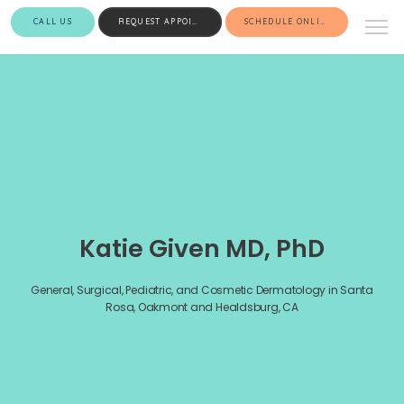
CALL US
REQUEST APPOINTMENT
SCHEDULE ONLINE
Katie Given MD, PhD
General, Surgical, Pediatric, and Cosmetic Dermatology in Santa
Rosa, Oakmont and Healdsburg, CA