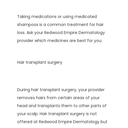
Taking medications or using medicated 
shampoos is a common treatment for hair 
loss. Ask your Redwood Empire Dermatology 
provider which medicines are best for you.
Hair transplant surgery
During hair transplant surgery, your provider 
removes hairs from certain areas of your 
head and transplants them to other parts of 
your scalp. Hair transplant surgery is not 
offered at Redwood Empire Dermatology but 