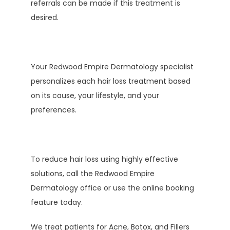
referrals can be made if this treatment is 
desired. 
Your Redwood Empire Dermatology specialist 
personalizes each hair loss treatment based 
on its cause, your lifestyle, and your 
preferences.
To reduce hair loss using highly effective 
solutions, call the Redwood Empire 
Dermatology office or use the online booking 
feature today.
We treat patients for Acne, Botox, and Fillers 