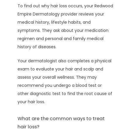
To find out why hair loss occurs, your Redwood 
Empire Dermatology provider reviews your 
medical history, lifestyle habits, and 
symptoms. They ask about your medication 
regimen and personal and family medical 
history of diseases.
Your dermatologist also completes a physical 
exam to evaluate your hair and scalp and 
assess your overall wellness. They may 
recommend you undergo a blood test or 
other diagnostic test to find the root cause of 
your hair loss.
What are the common ways to treat
hair loss?