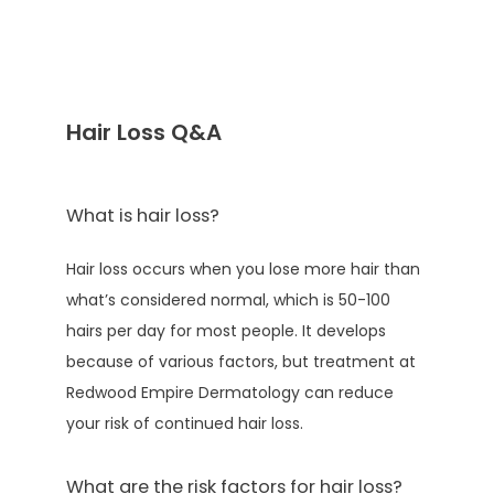
TESTIMONIALS
Hair Loss Q&A
AESTHETICS
What is hair loss?
CONTACT
Hair loss occurs when you lose more hair than 
what’s considered normal, which is 50-100 
PATIENT PORTAL
hairs per day for most people. It develops 
because of various factors, but treatment at 
Redwood Empire Dermatology can reduce 
PAY ONLINE
your risk of continued hair loss.
What are the risk factors for hair loss?