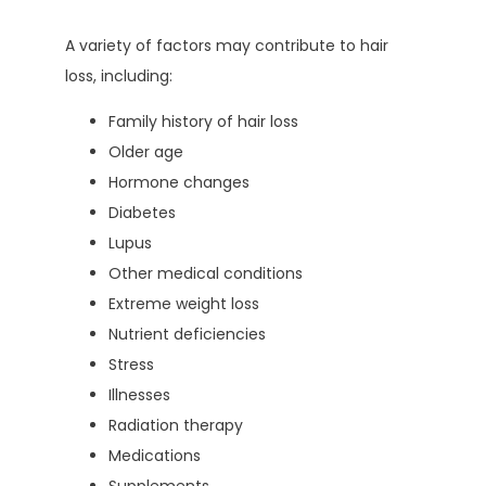
A variety of factors may contribute to hair 
loss, including:
Family history of hair loss
Older age
Hormone changes
Diabetes
Lupus
Other medical conditions
Extreme weight loss
Nutrient deficiencies
Stress
Illnesses
Radiation therapy
Medications