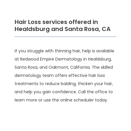
Hair Loss services offered in
Healdsburg and Santa Rosa, CA
If you struggle with thinning hair, help is available 
at Redwood Empire Dermatology in Healdsburg, 
Santa Rosa, and Oakmont, California. The skilled 
HOME
dermatology team offers effective hair loss 
treatments to reduce balding, thicken your hair, 
and help you gain confidence. Call the office to 
ABOUT
learn more or use the online scheduler today.
SERVICES