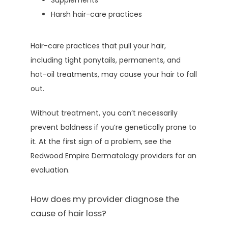
Supplements
Harsh hair-care practices
Hair-care practices that pull your hair, 
including tight ponytails, permanents, and 
hot-oil treatments, may cause your hair to fall 
out.
Without treatment, you can’t necessarily 
prevent baldness if you’re genetically prone to 
it. At the first sign of a problem, see the 
Redwood Empire Dermatology providers for an 
evaluation.
How does my provider diagnose the
cause of hair loss?