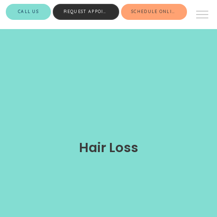
CALL US
REQUEST APPOINTMENT
SCHEDULE ONLINE
Hair Loss