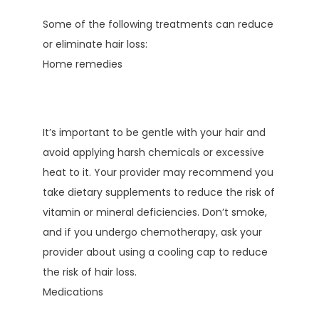
Some of the following treatments can reduce 
or eliminate hair loss:
Home remedies
It’s important to be gentle with your hair and 
avoid applying harsh chemicals or excessive 
heat to it. Your provider may recommend you 
take dietary supplements to reduce the risk of 
vitamin or mineral deficiencies. Don’t smoke, 
and if you undergo chemotherapy, ask your 
provider about using a cooling cap to reduce 
the risk of hair loss.
Medications