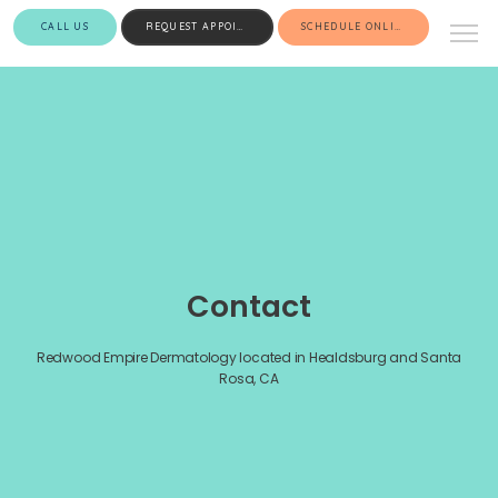
CALL US
REQUEST APPOINTMENT
SCHEDULE ONLINE
Contact
Redwood Empire Dermatology located in Healdsburg and Santa
Rosa, CA