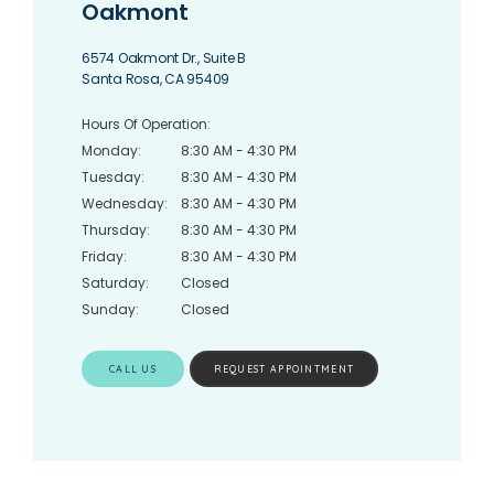
Oakmont
6574 Oakmont Dr., Suite B
Santa Rosa, CA 95409
Hours Of Operation:
Monday:
8:30 AM - 4:30 PM
Tuesday:
8:30 AM - 4:30 PM
Wednesday:
8:30 AM - 4:30 PM
Thursday:
8:30 AM - 4:30 PM
Friday:
8:30 AM - 4:30 PM
Saturday:
Closed
Sunday:
Closed
CALL US
REQUEST APPOINTMENT