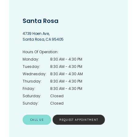
Santa Rosa
4739 Hoen Ave,
Santa Rosa, CA 95405
Hours Of Operation:
Monday:
8:30 AM - 4:30 PM
Tuesday:
8:30 AM - 4:30 PM
Wednesday:
8:30 AM - 4:30 AM
Thursday:
8:30 AM - 4:30 PM
Friday:
8:30 AM - 4:30 PM
Saturday:
Closed
Sunday:
Closed
CALL US
REQUEST APPOINTMENT