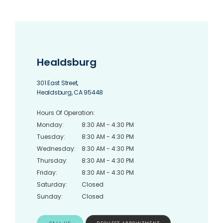
Healdsburg
HOME
301 East Street,
Healdsburg, CA 95448
Hours Of Operation:
ABOUT
Monday:
8:30 AM - 4:30 PM
Tuesday:
8:30 AM - 4:30 PM
Wednesday:
8:30 AM - 4:30 PM
Thursday:
8:30 AM - 4:30 PM
SERVICES
Friday:
8:30 AM - 4:30 PM
Saturday:
Closed
Sunday:
Closed
TESTIMONIALS