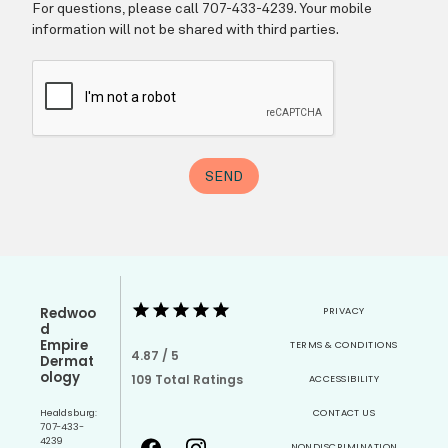
Redwoo
PRIVACY
d
Empire
TERMS & CONDITIONS
4.87 / 5
Dermat
ology
109 Total Ratings
ACCESSIBILITY
Healdsburg:
CONTACT US
707-433-
4239
NONDISCRIMINATION