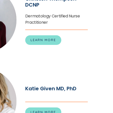
DCNP
Dermatology Certified Nurse
Practitioner
LEARN MORE
Katie Given MD, PhD
LEARN MORE