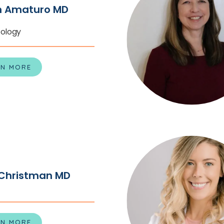
n Amaturo MD
ology
RN MORE
 Christman MD
RN MORE