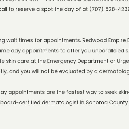
ong wait times for appointments. Redwood Empire 
ame day appointments to offer you unparalleled sa
 skin care at the Emergency Department or Urgent 
y appointments are the fastest way to seek skinc