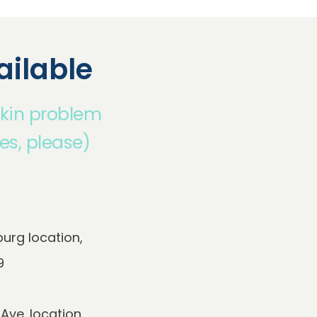
ilable
skin problem
es, please)
rg location, 
e. location,
