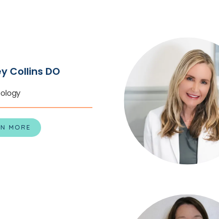
every patient the cha
skin.
Call one of the th
appointment with the
RTAL
Dermatology or schedu
ey Collins DO
ology
RN MORE