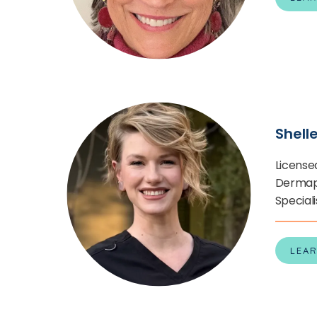
Shell
License
Dermapl
Speciali
LEA