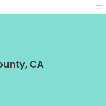
ounty, CA