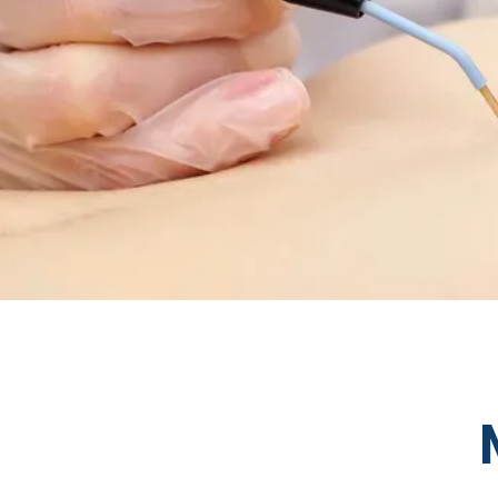
HOME
ABOUT
SERVICES
TESTIMONIA
AESTHETICS