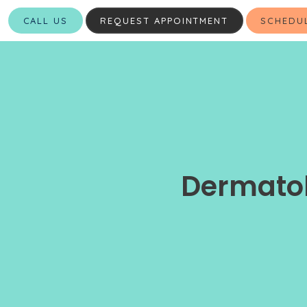
CALL US
REQUEST APPOINTMENT
SCHEDU
Dermatol