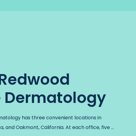
 Redwood
e Dermatology
tology has three convenient locations in 
, and Oakmont, California. At each office, five 