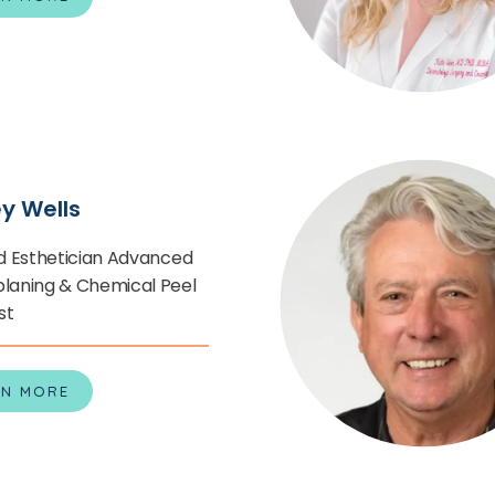
ey Wells
d Esthetician Advanced
aning & Chemical Peel
st
RN MORE