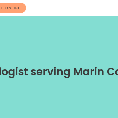
LE ONLINE
ogist serving Marin C