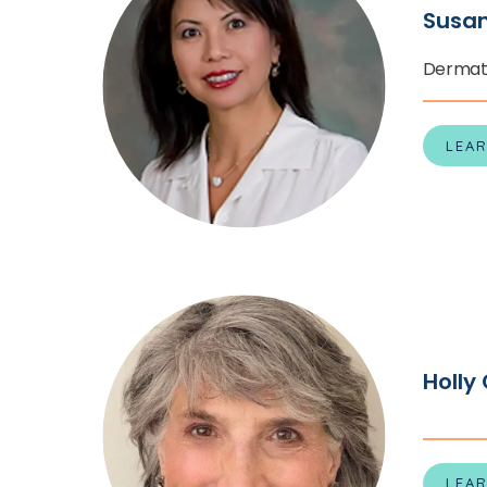
Susa
Dermat
LEA
Holly
LEA