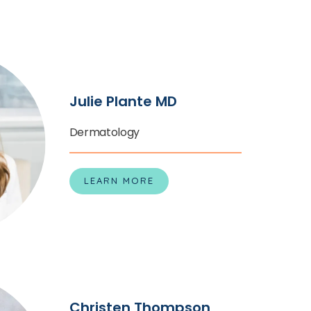
nce to have healthy, comfortable, blemish-free 
ree offices in California today to schedule an 
 specialized care team at Redwood Empire 
le a consultation on the website. 
Julie Plante MD
Dermatology
LEARN MORE
Christen Thompson