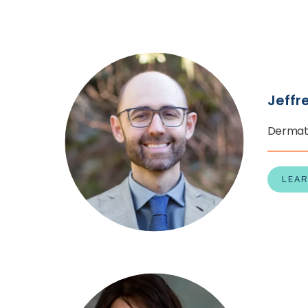
CONTACT
PATIENT PO
Jeffr
PAY ONLINE
Dermat
LEA