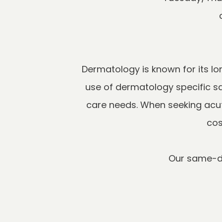
Dermatology is known for its l
use of dermatology specific s
care needs. When seeking acute
Our same-da