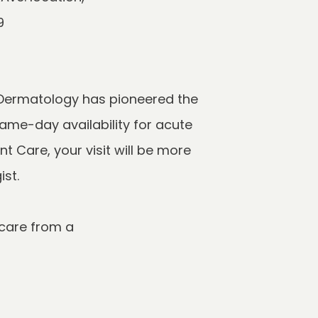
Dermatology has pioneered the 
me-day availability for acute 
Care, your visit will be more 
are from a 
