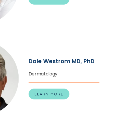
Dale Westrom MD, PhD
Dermatology
LEARN MORE