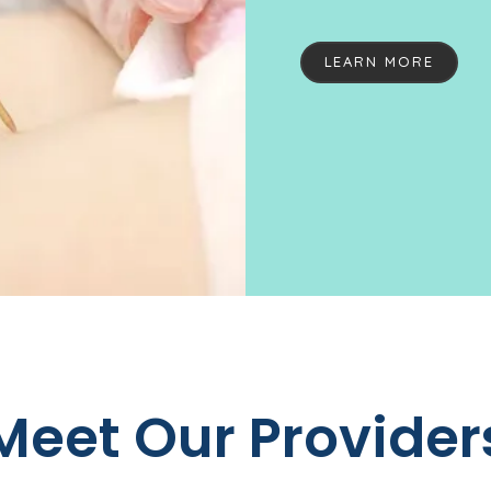
dermatology specialis
help every patient fee
LEARN MORE
practice is the longes
Sonoma County. With sma
and personal touch of
made specialized derma
tackling even the most
cancer. The Redwood 
with the utmost comp
LS
state-of-the-art trea
healthy skin. From 
Bot
Redwood Empire Derma
Meet Our Provider
the professional resul
in various areas of d