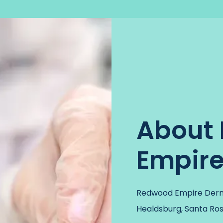
About
Empir
Redwood Empire Derma
Healdsburg, Santa Rosa