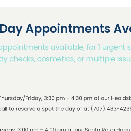
Day Appointments Ava
pointments available, for 1 urgent 
ody checks, cosmetics, or multiple issu
ursday/Friday, 3:30 pm – 4:30 pm at our Healdsbu
sday, 3:00 pm – 4:00 pm at our Santa Rosa Hoen Av