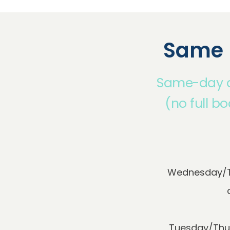
Same 
Same-day ap
(no full b
Wednesday/Th
Tuesday/Thur