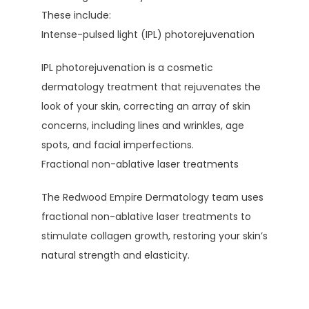
These include:
Intense-pulsed light (IPL) photorejuvenation
IPL photorejuvenation is a cosmetic 
dermatology treatment that rejuvenates the 
look of your skin, correcting an array of skin 
concerns, including lines and wrinkles, age 
spots, and facial imperfections.
Fractional non-ablative laser treatments
The Redwood Empire Dermatology team uses 
fractional non-ablative laser treatments to 
stimulate collagen growth, restoring your skin’s 
natural strength and elasticity. 