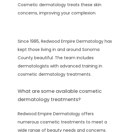
Cosmetic dermatology treats these skin 
concerns, improving your complexion.
Since 1985, Redwood Empire Dermatology has 
kept those living in and around Sonoma 
County beautiful. The team includes 
dermatologists with advanced training in 
cosmetic dermatology treatments. 
What are some available cosmetic
dermatology treatments?
Redwood Empire Dermatology offers 
numerous cosmetic treatments to meet a 
wide range of beauty needs and concerns. 