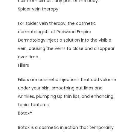
hair from almost any part of the body.
Spider vein therapy
For spider vein therapy, the cosmetic 
dermatologists at Redwood Empire 
Dermatology inject a solution into the visible 
vein, causing the veins to close and disappear 
over time.
Fillers
Fillers are cosmetic injections that add volume 
under your skin, smoothing out lines and 
wrinkles, plumping up thin lips, and enhancing 
facial features.
Botox
®
Botox is a cosmetic injection that temporarily 