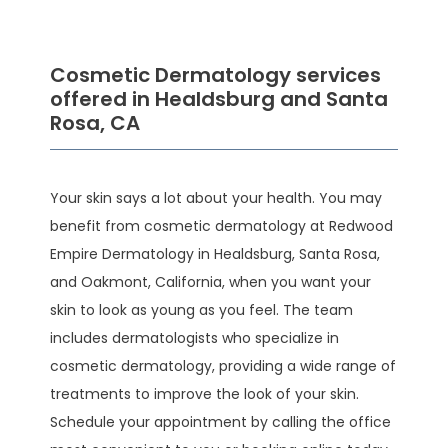
Cosmetic Dermatology services
offered in Healdsburg and Santa
Rosa, CA
HOME
Your skin says a lot about your health. You may 
benefit from cosmetic dermatology at Redwood 
Empire Dermatology in Healdsburg, Santa Rosa, 
ABOUT
and Oakmont, California, when you want your 
skin to look as young as you feel. The team 
includes dermatologists who specialize in 
SERVICES
cosmetic dermatology, providing a wide range of 
treatments to improve the look of your skin. 
Schedule your appointment by calling the office 