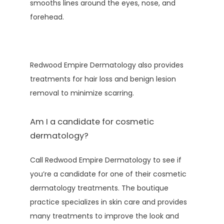
smooths lines around the eyes, nose, and 
forehead.
Redwood Empire Dermatology also provides 
treatments for hair loss and benign lesion 
removal to minimize scarring.
Am I a candidate for cosmetic
dermatology?
Call Redwood Empire Dermatology to see if 
you’re a candidate for one of their cosmetic 
dermatology treatments. The boutique 
practice specializes in skin care and provides 
many treatments to improve the look and 