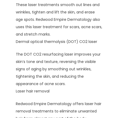
These laser treatments smooth out lines and 
wrinkles, tighten and lift the skin, and erase 
age spots. Redwood Empire Dermatology also 
uses this laser treatment for scars, acne scars, 
and stretch marks.
Dermal optical thermolysis (DOT) CO2 laser
The DOT CO2 resurfacing laser improves your 
skin’s tone and texture, reversing the visible 
signs of aging by smoothing out wrinkles, 
tightening the skin, and reducing the 
appearance of acne scars. 
Laser hair removal
Redwood Empire Dermatology offers laser hair 
removal treatments to eliminate unwanted 