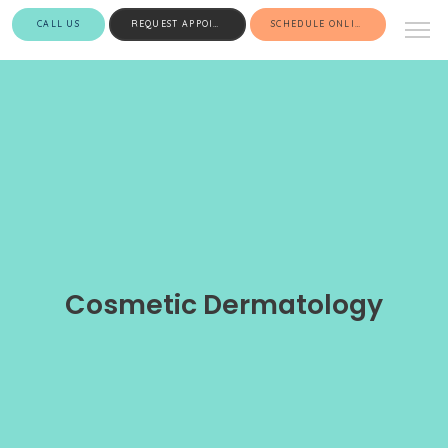
CALL US
REQUEST APPOINTMENT
SCHEDULE ONLINE
Cosmetic Dermatology