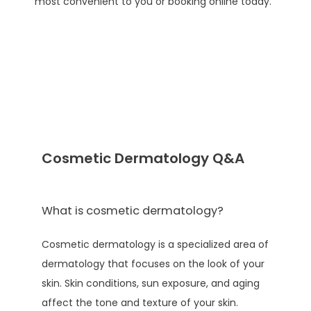
most convenient to you or booking online today. 
TESTIMONIALS
AESTHETICS
CONTACT
Cosmetic Dermatology Q&A
PATIENT PORTAL
What is cosmetic dermatology?
PAY ONLINE
Cosmetic dermatology is a specialized area of 
dermatology that focuses on the look of your 
skin. Skin conditions, sun exposure, and aging 
affect the tone and texture of your skin. 