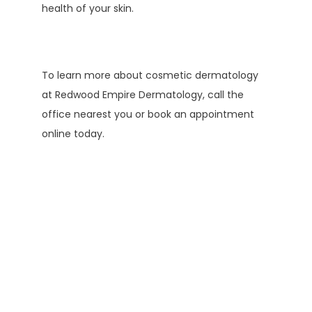
health of your skin.
To learn more about cosmetic dermatology 
at Redwood Empire Dermatology, call the 
office nearest you or book an appointment 
online today.
Testimonials
Elaine M.
Edgar G.
Kathy A.
K