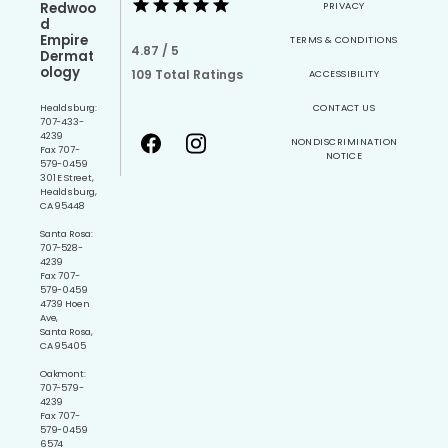
Redwoo
PRIVACY
d
Empire
TERMS & CONDITIONS
4.87 / 5
Dermat
ology
109 Total Ratings
ACCESSIBILITY
Healdsburg:
CONTACT US
707-433-
4239
NONDISCRIMINATION
Fax: 707-
NOTICE
579-0459
301 E Street,
Healdsburg,
CA 95448
Santa Rosa:
707-528-
4239
Fax: 707-
579-0459
4739 Hoen
Ave,
Santa Rosa,
CA 95405
Oakmont:
707-579-
4239
Fax: 707-
579-0459
6574