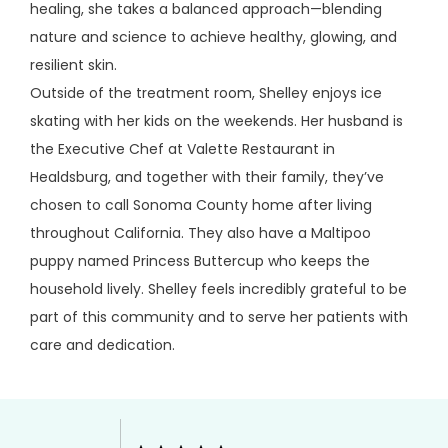
healing, she takes a balanced approach—blending 
nature and science to achieve healthy, glowing, and 
resilient skin.
Outside of the treatment room, Shelley enjoys ice 
skating with her kids on the weekends. Her husband is 
the Executive Chef at Valette Restaurant in 
Healdsburg, and together with their family, they’ve 
chosen to call Sonoma County home after living 
throughout California. They also have a Maltipoo 
puppy named Princess Buttercup who keeps the 
household lively. Shelley feels incredibly grateful to be 
part of this community and to serve her patients with 
care and dedication.