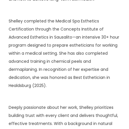
Shelley completed the Medical Spa Esthetics 
Certification through the Concepts Institute of 
Advanced Esthetics in Sausalito—an intensive 30+ hour 
program designed to prepare estheticians for working 
within a medical setting. She has also completed 
advanced training in chemical peels and 
dermaplaning. In recognition of her expertise and 
dedication, she was honored as Best Esthetician in 
Healdsburg (2025).
Deeply passionate about her work, Shelley prioritizes 
building trust with every client and delivers thoughtful, 
effective treatments. With a background in natural 