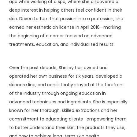
ago while working at a spa, where she discovered a 
deep interest in helping others feel confident in their 
TESTIMONIALS
skin. Driven to turn that passion into a profession, she 
earned her esthetician license in April 2016—marking 
AESTHETICS
the beginning of a career focused on advanced 
treatments, education, and individualized results.
CONTACT
Over the past decade, Shelley has owned and 
operated her own business for six years, developed a 
skincare line, and consistently stayed at the forefront 
PATIENT PORTAL
of the industry through ongoing education in 
advanced techniques and ingredients. She is especially 
PAY ONLINE
known for her thorough, skilled extractions and her 
commitment to educating clients—empowering them 
to better understand their skin, the products they use, 
and how to achieve long-term skin health.