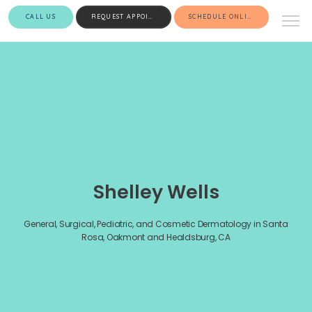
CALL US
REQUEST APPOINTMENT
SCHEDULE ONLINE
Shelley Wells
General, Surgical, Pediatric, and Cosmetic Dermatology in Santa
Rosa, Oakmont and Healdsburg, CA