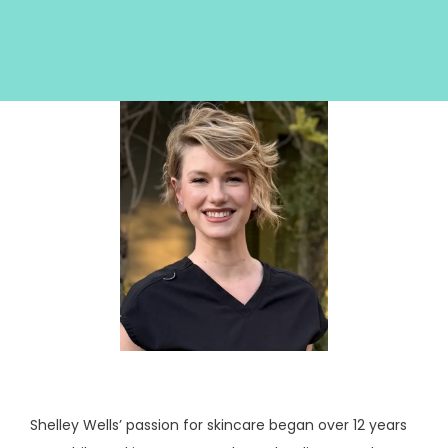
HOME
ABOUT
SERVICES
Shelley Wells’ passion for skincare began over 12 years 