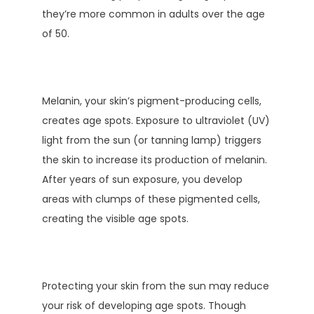
they’re more common in adults over the age 
of 50.
Melanin, your skin’s pigment-producing cells, 
creates age spots. Exposure to ultraviolet (UV) 
light from the sun (or tanning lamp) triggers 
the skin to increase its production of melanin. 
After years of sun exposure, you develop 
areas with clumps of these pigmented cells, 
creating the visible age spots. 
Protecting your skin from the sun may reduce 
your risk of developing age spots. Though 