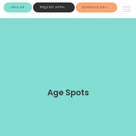
CALL US
REQUEST APPOINTMENT
SCHEDULE ONLINE
Age Spots