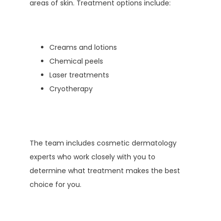
areas of skin. Treatment options include:
Creams and lotions
Chemical peels
Laser treatments
Cryotherapy
The team includes cosmetic dermatology 
experts who work closely with you to 
determine what treatment makes the best 
choice for you. 