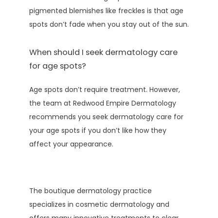
pigmented blemishes like freckles is that age 
spots don’t fade when you stay out of the sun.
When should I seek dermatology care
for age spots?
Age spots don’t require treatment. However, 
the team at Redwood Empire Dermatology 
recommends you seek dermatology care for 
your age spots if you don’t like how they 
affect your appearance. 
The boutique dermatology practice 
specializes in cosmetic dermatology and 