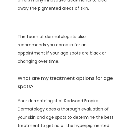
offers many innovative treatments to clear 
away the pigmented areas of skin.
The team of dermatologists also 
recommends you come in for an 
appointment if your age spots are black or 
changing over time.
What are my treatment options for age
spots?
Your dermatologist at Redwood Empire 
Dermatology does a thorough evaluation of 
your skin and age spots to determine the best 
treatment to get rid of the hyperpigmented 