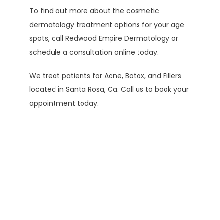
To find out more about the cosmetic 
dermatology treatment options for your age 
spots, call Redwood Empire Dermatology or 
schedule a consultation online today.
We treat patients for Acne, Botox, and Fillers 
located in Santa Rosa, Ca. Call us to book your 
appointment today.
Testimonials
Elaine M.
Edgar G.
Kathy A.
K