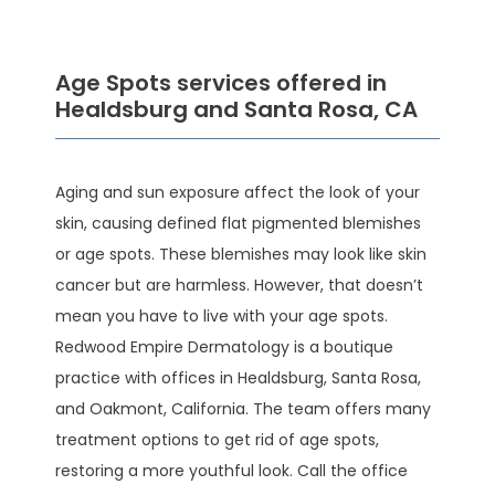
Age Spots services offered in
Healdsburg and Santa Rosa, CA
Aging and sun exposure affect the look of your 
HOME
skin, causing defined flat pigmented blemishes 
or age spots. These blemishes may look like skin 
cancer but are harmless. However, that doesn’t 
ABOUT
mean you have to live with your age spots. 
Redwood Empire Dermatology is a boutique 
practice with offices in Healdsburg, Santa Rosa, 
SERVICES
and Oakmont, California. The team offers many 
treatment options to get rid of age spots, 
restoring a more youthful look. Call the office 