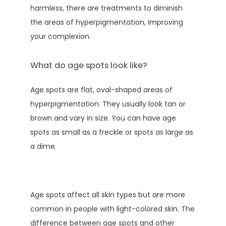
harmless, there are treatments to diminish 
the areas of hyperpigmentation, improving 
your complexion. 
What do age spots look like?
Age spots are flat, oval-shaped areas of 
hyperpigmentation. They usually look tan or 
brown and vary in size. You can have age 
spots as small as a freckle or spots as large as 
a dime. 
Age spots affect all skin types but are more 
common in people with light-colored skin. The 
difference between age spots and other 