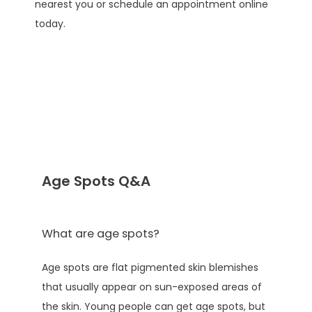
TESTIMONIALS
nearest you or schedule an appointment online 
today.
AESTHETICS
CONTACT
PATIENT PORTAL
Age Spots Q&A
PAY ONLINE
What are age spots?
Age spots are flat pigmented skin blemishes 
that usually appear on sun-exposed areas of 
the skin. Young people can get age spots, but 